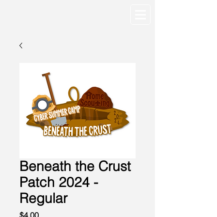
Beneath the Crust
Patch 2024 -
Regular
Price
$4.00