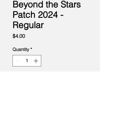
Beyond the Stars
Patch 2024 -
Regular
Price
$4.00
Quantity
*
Add to Cart
Created by the Buckeye Council, Boy Scouts of America
info@homescouting.org
| 2301 13th St NW, Canton, OH
44708