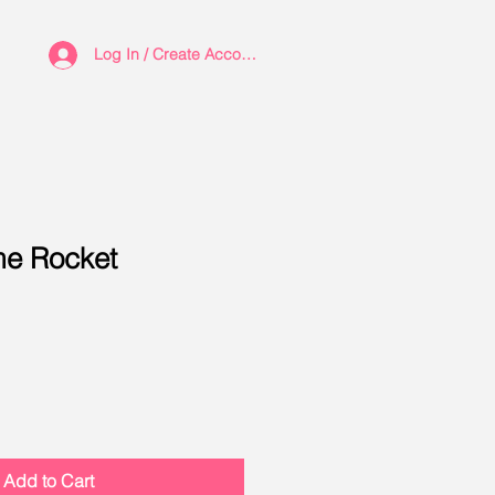
Log In / Create Account
e Rocket
Add to Cart