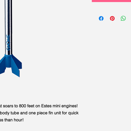
 soars to 800 feet on Estes mini engines!
ody tube and one piece fin unit for quick
ss than hour!