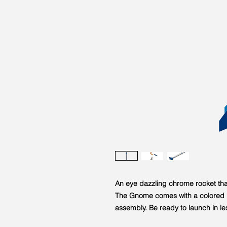
An eye dazzling chrome rocket that
The Gnome comes with a colored b
assembly. Be ready to launch in le