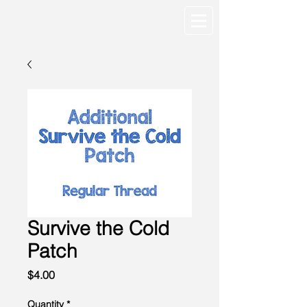
Survive the Cold
Patch
Price
$4.00
Quantity
*